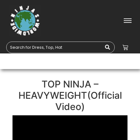
TOP NINJA –
HEAVYWEIGHT(Official
Video)