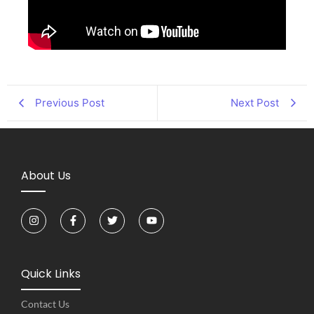
Previous Post
Next Post
About Us
Quick Links
Contact Us