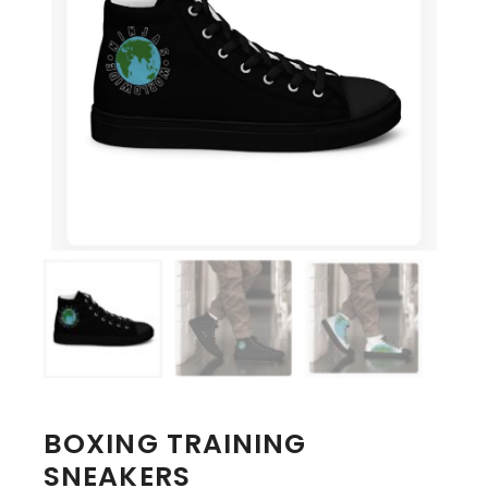
BOXING TRAINING
SNEAKERS