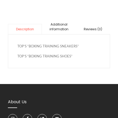
Additional
information
Reviews (0)
Description
TOP’S “BOXING TRAINING SNEAKERS”
TOP’S “BOXING TRAINING SHOES”
About Us