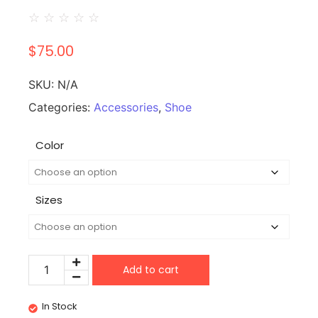
☆
☆
☆
☆
☆
$
75.00
SKU:
N/A
Categories:
Accessories
,
Shoe
Color
Sizes
Add to cart
In Stock